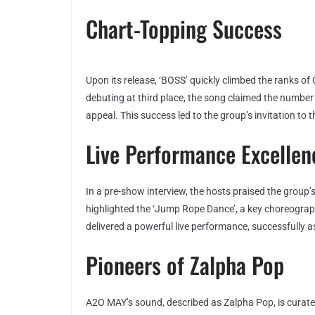
Chart-Topping Success
Upon its release, ‘BOSS’ quickly climbed the ranks of 
debuting at third place, the song claimed the number
appeal. This success led to the group’s invitation to 
Live Performance Excellen
In a pre-show interview, the hosts praised the group
highlighted the ‘Jump Rope Dance’, a key choreogr
delivered a powerful live performance, successfully 
Pioneers of Zalpha Pop
A2O MAY’s sound, described as Zalpha Pop, is curate