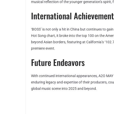
musical reflection of the younger generation’s spirit, 
International Achievement
‘BOSS’ is not only a hit in China but continues to gai
Hot Song chart, it broke into the top 100 on the Am
beyond Asian borders, featuring at California’s ‘10
premiere event.
Future Endeavors
With continued international appearances, A2O MAY so
enduring legacy and expertise of their producers, cou
global music scene into 2025 and beyond.