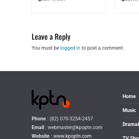
Leave a Reply
You must be
logged in
to post a comment.
Home
Music
Phone
: (82) 070-3254-2457
Drama
Email
:
webmaster@kpoptn.com
Website
: www.kpoptn.com
TV Sh