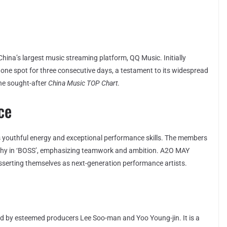
China’s largest music streaming platform, QQ Music. Initially
 one spot for three consecutive days, a testament to its widespread
the sought-after
China Music TOP Chart
.
ce
’s youthful energy and exceptional performance skills. The members
aphy in ‘BOSS’, emphasizing teamwork and ambition. A2O MAY
asserting themselves as next-generation performance artists.
d by esteemed producers Lee Soo-man and Yoo Young-jin. It is a