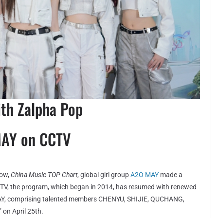
ith Zalpha Pop
MAY on CCTV
how,
China Music TOP Chart
, global girl group
A2O MAY
made a
CTV, the program, which began in 2014, has resumed with renewed
 MAY, comprising talented members CHENYU, SHIJIE, QUCHANG,
 on April 25th.