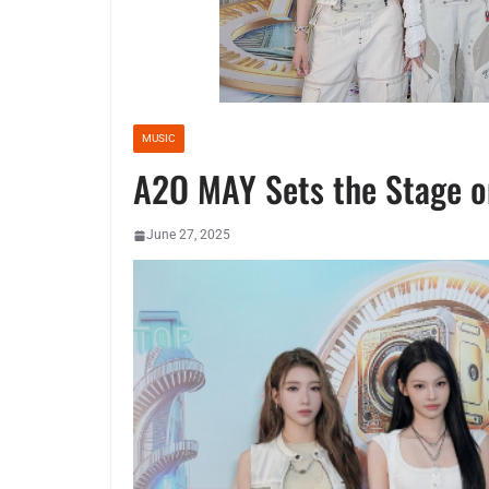
MUSIC
A2O MAY Sets the Stage o
June 27, 2025