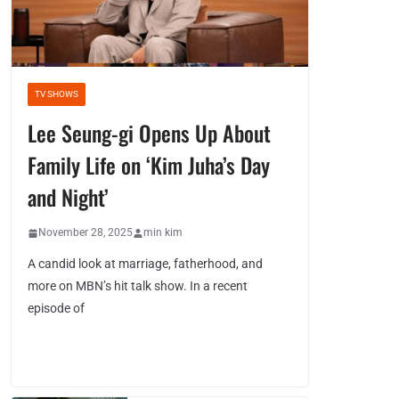
TV SHOWS
Lee Seung-gi Opens Up About
Family Life on ‘Kim Juha’s Day
and Night’
November 28, 2025
min kim
A candid look at marriage, fatherhood, and
more on MBN’s hit talk show. In a recent
episode of