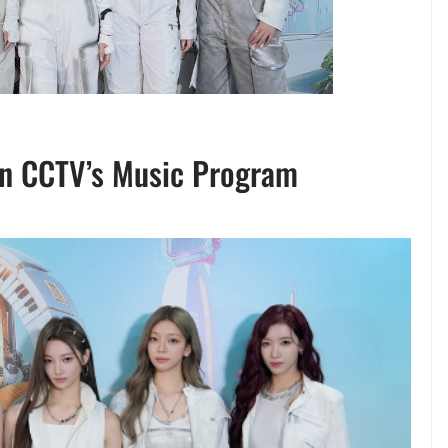
n CCTV’s Music Program