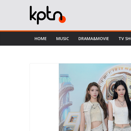
Skip
to
content
HOME
MUSIC
DRAMA&MOVIE
TV S