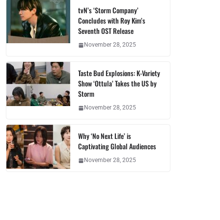
tvN’s ‘Storm Company’
Concludes with Roy Kim’s
Seventh OST Release
November 28, 2025
Taste Bud Explosions: K-Variety
Show ‘Ottula’ Takes the US by
Storm
November 28, 2025
Why ‘No Next Life’ is
Captivating Global Audiences
November 28, 2025