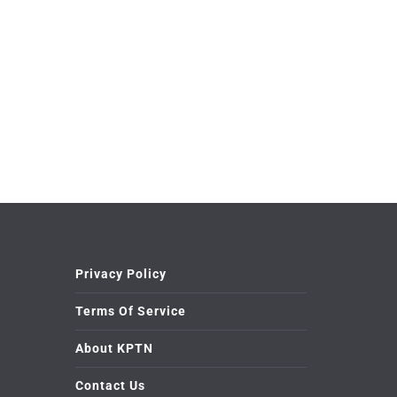
Privacy Policy
Terms Of Service
About KPTN
Contact Us