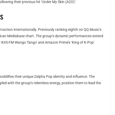
following their previous hit ‘Under My Skin (A2O)’.
s
n traction internationally. Previously ranking eighth on QQ Music’s
erican Mediabase chart. The group’s dynamic performances extend
2.7 KIIS-FM Wango Tango’ and Amazon Prime’s ‘King of K-Pop’
lidifies their unique Zalpha Pop identity and influence. The
pled with the group’s relentless energy, position them to lead the