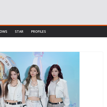
HOWS
STAR
PROFILES