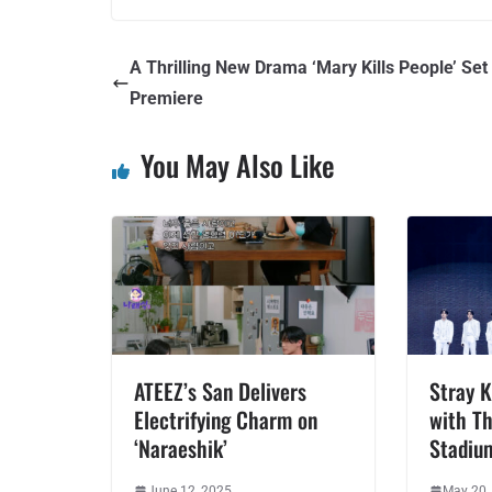
A Thrilling New Drama ‘Mary Kills People’ Set 
Premiere
You May Also Like
ATEEZ’s San Delivers
Stray K
Electrifying Charm on
with Th
‘Naraeshik’
Stadiu
June 12, 2025
May 20,