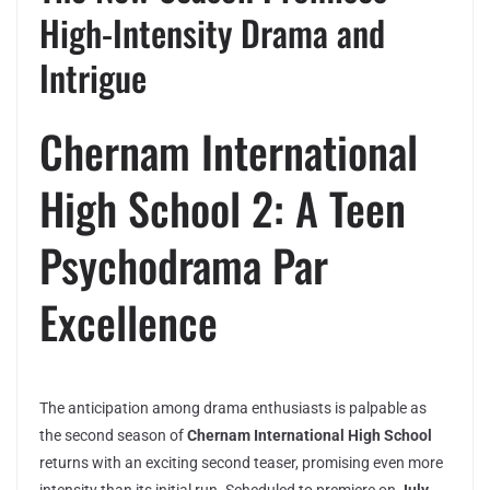
High-Intensity Drama and
Intrigue
Chernam International
High School 2: A Teen
Psychodrama Par
Excellence
The anticipation among drama enthusiasts is palpable as
the second season of
Chernam International High School
returns with an exciting second teaser, promising even more
intensity than its initial run. Scheduled to premiere on
July