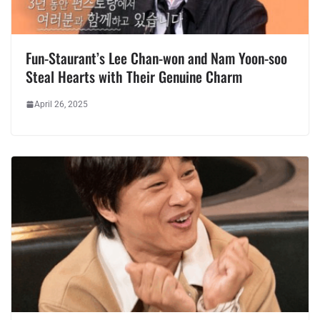
Fun-Staurant’s Lee Chan-won and Nam Yoon-soo
Steal Hearts with Their Genuine Charm
April 26, 2025