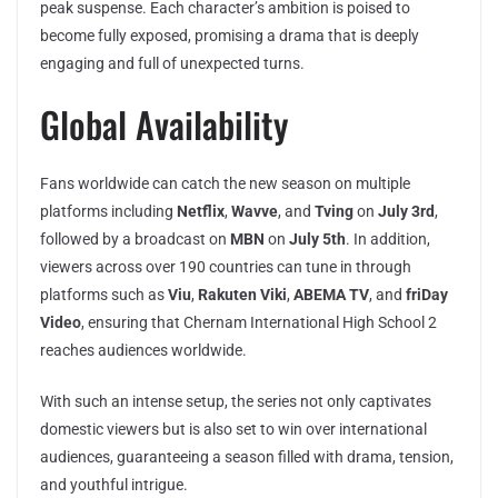
peak suspense. Each character’s ambition is poised to
become fully exposed, promising a drama that is deeply
engaging and full of unexpected turns.
Global Availability
Fans worldwide can catch the new season on multiple
platforms including
Netflix
,
Wavve
, and
Tving
on
July 3rd
,
followed by a broadcast on
MBN
on
July 5th
. In addition,
viewers across over 190 countries can tune in through
platforms such as
Viu
,
Rakuten Viki
,
ABEMA TV
, and
friDay
Video
, ensuring that Chernam International High School 2
reaches audiences worldwide.
With such an intense setup, the series not only captivates
domestic viewers but is also set to win over international
audiences, guaranteeing a season filled with drama, tension,
and youthful intrigue.