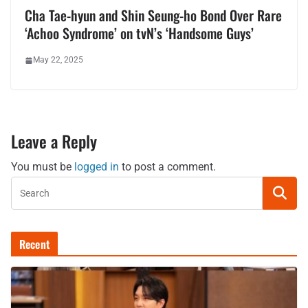
Cha Tae-hyun and Shin Seung-ho Bond Over Rare
‘Achoo Syndrome’ on tvN’s ‘Handsome Guys’
May 22, 2025
Leave a Reply
You must be
logged in
to post a comment.
Recent