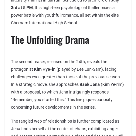
3rd at 5 PM
, this high-teen psychological thriller mixes a
power battle with youthful romance, all set within the elite
Chernam International High School.
The Unfolding Drama
The second teaser, released on the 24th, reveals the
protagonist
Kim Hye-in
(played by Lee Eun-Sam), facing
challenges even greater than those of the previous season.
In a strategic move, she approaches
Baek Jena
(Kim Ye-rim)
with a proposal, to which Jena intriguingly responds,
“Remember, you started this.” This line piques curiosity
concerning future developments in the series.
The tangled web of relationships is further complicated as
Jena finds herself at the center of chaos, exhibiting anger