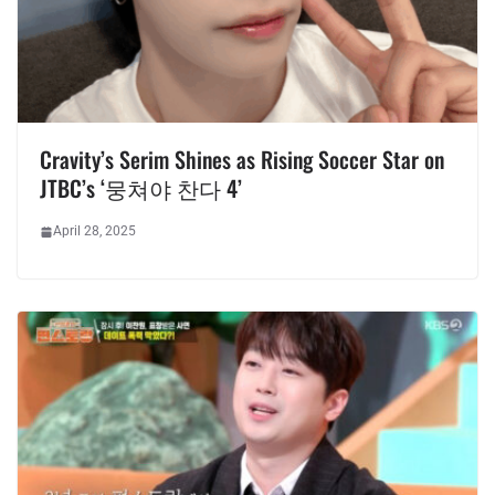
Cravity’s Serim Shines as Rising Soccer Star on
JTBC’s ‘뭉쳐야 찬다 4’
April 28, 2025