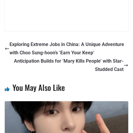
Exploring Extreme Jobs in China: A Unique Adventure
with Choo Sung-hoon’s ‘Earn Your Keep’
Anticipation Builds for ‘Mary Kills People’ with Star-
Studded Cast
You May Also Like