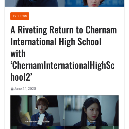
TV SHOWS
A Riveting Return to Chernam
International High School
with
‘ChernamInternationalHighSc
hool2’
June 24, 2025