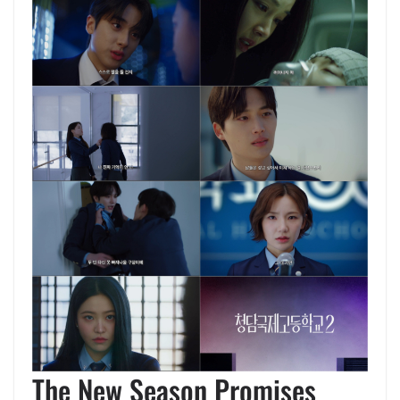
The New Season Promises