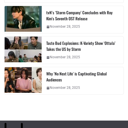
tvN’s ‘Storm Company’ Concludes with Roy
Kim’s Seventh OST Release
November 28, 2025
Taste Bud Explosions: K-Variety Show ‘Ottula’
Takes the US by Storm
November 28, 2025
Why ‘No Next Life’ is Captivating Global
Audiences
November 28, 2025