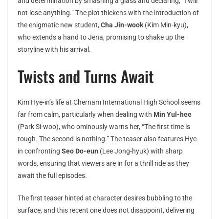
and determination by smashing a glass and declaring, “I will
not lose anything.” The plot thickens with the introduction of
the enigmatic new student,
Cha Jin-wook
(Kim Min-kyu),
who extends a hand to Jena, promising to shake up the
storyline with his arrival.
Twists and Turns Await
Kim Hye-in’s life at Chernam International High School seems
far from calm, particularly when dealing with
Min Yul-hee
(Park Si-woo), who ominously warns her, “The first time is
tough. The second is nothing.” The teaser also features Hye-
in confronting
Seo Do-eun
(Lee Jong-hyuk) with sharp
words, ensuring that viewers are in for a thrill ride as they
await the full episodes.
The first teaser hinted at character desires bubbling to the
surface, and this recent one does not disappoint, delivering