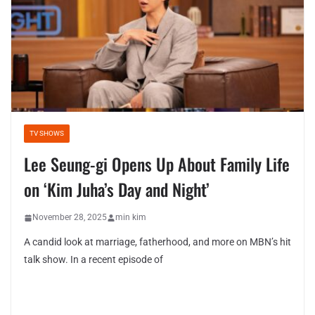
TV SHOWS
Lee Seung-gi Opens Up About Family Life
on ‘Kim Juha’s Day and Night’
November 28, 2025
min kim
A candid look at marriage, fatherhood, and more on MBN’s hit
talk show. In a recent episode of