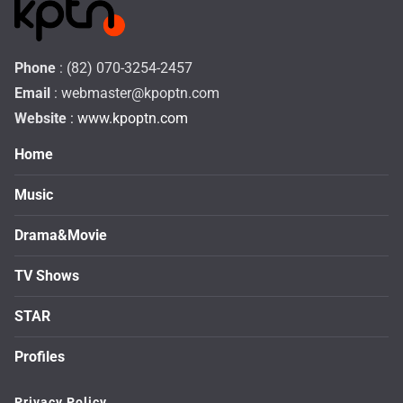
Phone
: (82) 070-3254-2457
Email
:
webmaster@kpoptn.com
Website
: www.kpoptn.com
Home
Music
Drama&Movie
TV Shows
STAR
Profiles
Privacy Policy