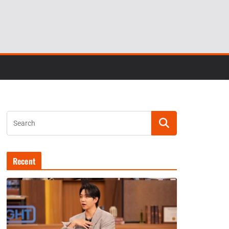
Recent