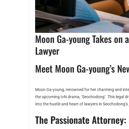
Moon Ga-young Takes on a
Lawyer
Meet Moon Ga-young’s Ne
Moon Ga-young, renowned for her charming and intelli
the upcoming tvN drama, ‘Seochodong’. This legal dra
into the hustle and heart of lawyers in Seochodong’s 
The Passionate Attorney: