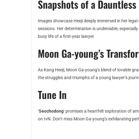
Snapshots of a Dauntless 
Images showcase Heeji deeply immersed in her legal d
sessions. Her determination is undeniable, especial
busy life of a first-year lawyer.
Moon Ga-young’s Transfo
As Kang Heeji, Moon Ga-young’s blend of lovable grac
the struggles and triumphs of a young lawyer’s journ
Tune In
‘
Seochodong
‘ promises a heartfelt exploration of 
on tvN. Don’t miss Moon Ga-young’s exhilarating pe