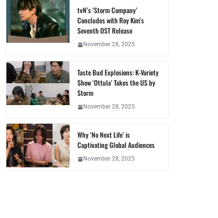
tvN’s ‘Storm Company’
Concludes with Roy Kim’s
Seventh OST Release
November 28, 2025
Taste Bud Explosions: K-Variety
Show ‘Ottula’ Takes the US by
Storm
November 28, 2025
Why ‘No Next Life’ is
Captivating Global Audiences
November 28, 2025