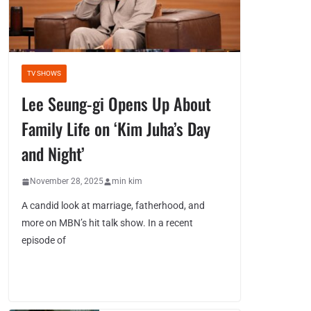
TV SHOWS
Lee Seung-gi Opens Up About
Family Life on ‘Kim Juha’s Day
and Night’
November 28, 2025
min kim
A candid look at marriage, fatherhood, and
more on MBN’s hit talk show. In a recent
episode of