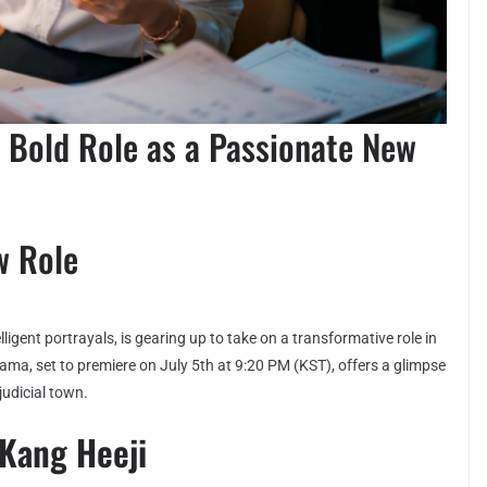
 Bold Role as a Passionate New
w Role
gent portrayals, is gearing up to take on a transformative role in
ma, set to premiere on July 5th at 9:20 PM (KST), offers a glimpse
judicial town.
 Kang Heeji