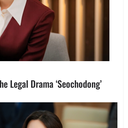
the Legal Drama ‘Seochodong’