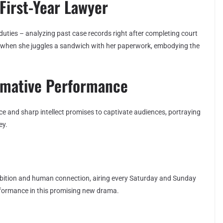
First-Year Lawyer
uties – analyzing past case records right after completing court
ly when she juggles a sandwich with her paperwork, embodying the
rmative Performance
e and sharp intellect promises to captivate audiences, portraying
ey.
ambition and human connection, airing every Saturday and Sunday
rformance in this promising new drama.