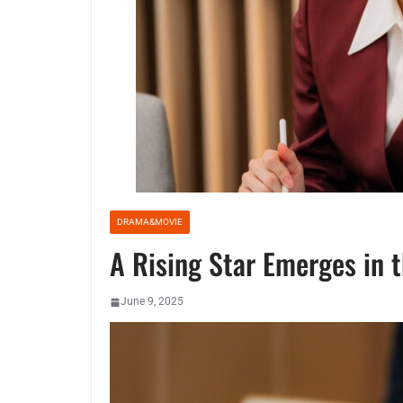
DRAMA&MOVIE
A Rising Star Emerges in 
June 9, 2025