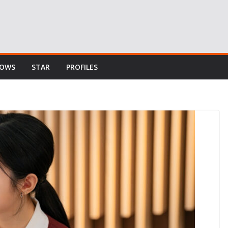
HOWS
STAR
PROFILES