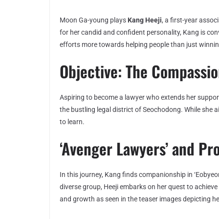
Moon Ga-young plays
Kang Heeji
, a first-year ass
for her candid and confident personality, Kang is con
efforts more towards helping people than just winni
Objective: The Compassi
Aspiring to become a lawyer who extends her support 
the bustling legal district of Seochodong. While she a
to learn.
‘Avenger Lawyers’ and Pr
In this journey, Kang finds companionship in ‘Eobyeon
diverse group, Heeji embarks on her quest to achieve
and growth as seen in the teaser images depicting her