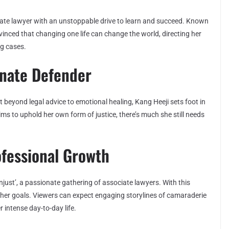
ociate lawyer with an unstoppable drive to learn and succeed. Known
vinced that changing one life can change the world, directing her
ng cases.
onate Defender
beyond legal advice to emotional healing, Kang Heeji sets foot in
ims to uphold her own form of justice, there’s much she still needs
ofessional Growth
just’, a passionate gathering of associate lawyers. With this
 her goals. Viewers can expect engaging storylines of camaraderie
 intense day-to-day life.