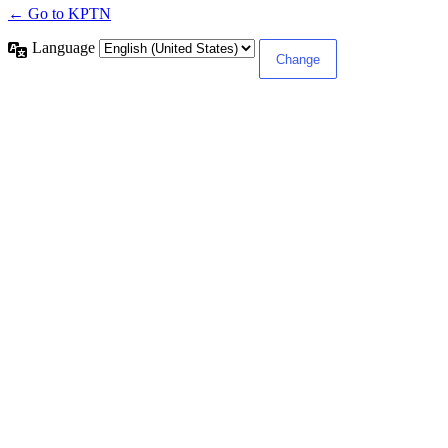
← Go to KPTN
Language