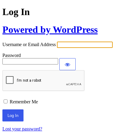
Log In
Powered by WordPress
Username or Email Address
Password
Remember Me
Lost your password?